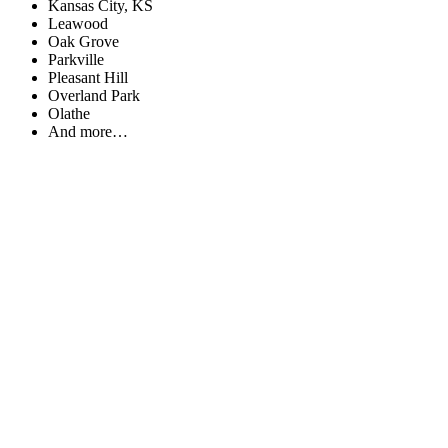
Kansas City, KS
Leawood
Oak Grove
Parkville
Pleasant Hill
Overland Park
Olathe
And more…