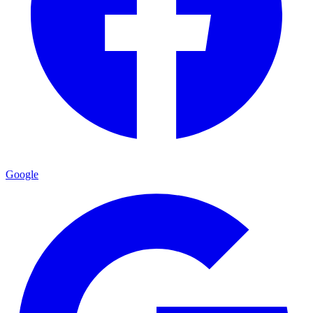
Google