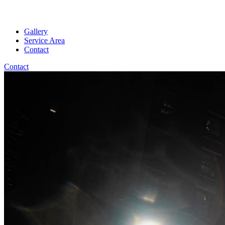
Gallery
Service Area
Contact
Contact