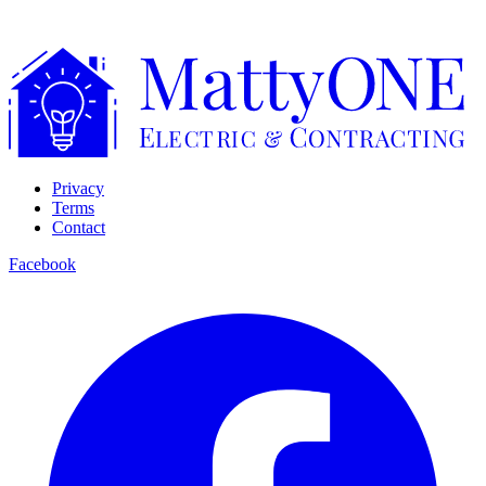
Privacy
Terms
Contact
Facebook