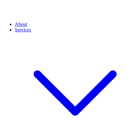
About
Services