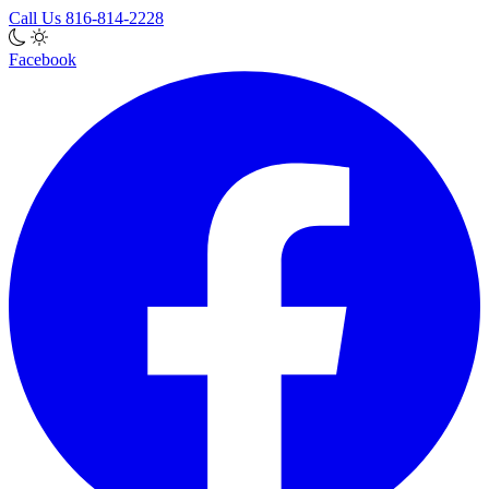
Call Us
816-814-2228
Facebook