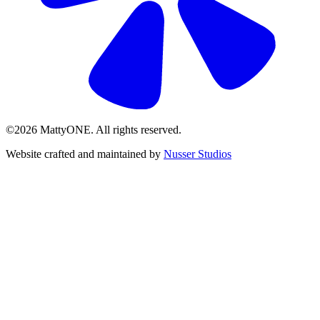
©2026 MattyONE. All rights reserved.
Website crafted and maintained by
Nusser Studios