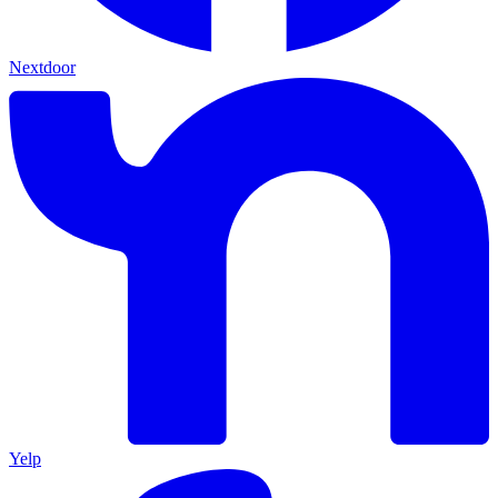
Nextdoor
Yelp