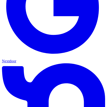
Nextdoor