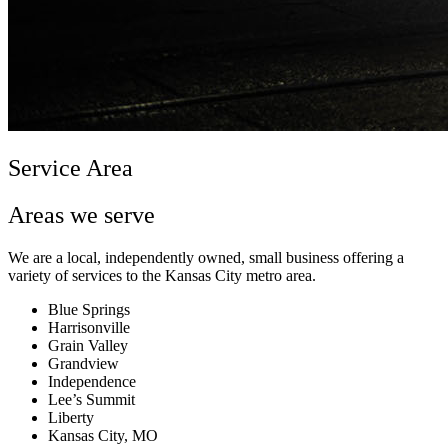
Service Area
Areas we serve
We are a local, independently owned, small business offering a
variety of services to the Kansas City metro area.
Blue Springs
Harrisonville
Grain Valley
Grandview
Independence
Lee’s Summit
Liberty
Kansas City, MO